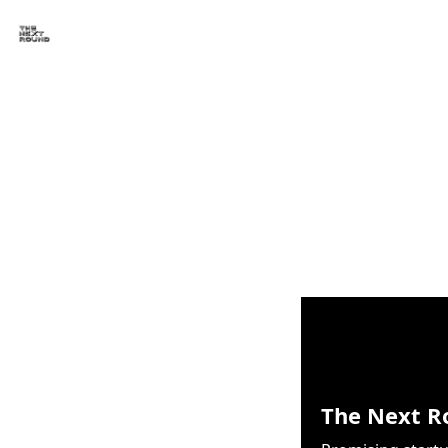
The Next R