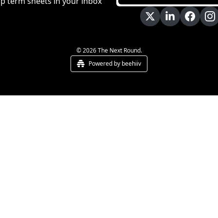
p term sheets in your inbox
© 2026 The Next Round.
Powered by beehiiv