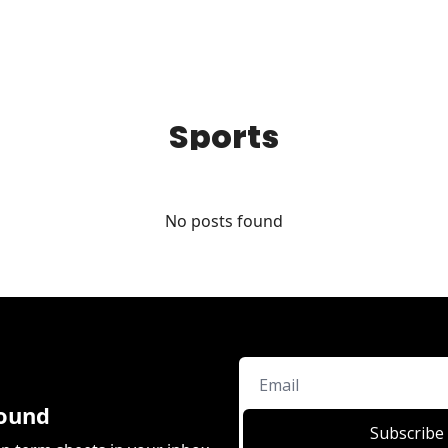
Sports
No posts found
ound
Subscribe